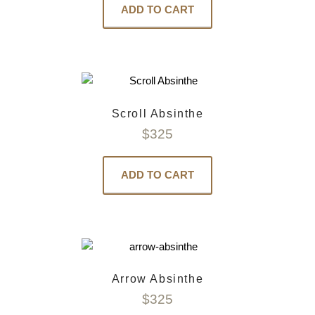
ADD TO CART
Scroll Absinthe
$
325
ADD TO CART
Arrow Absinthe
$
325