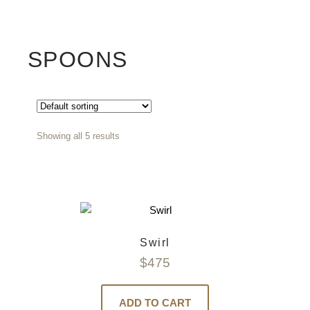
SPOONS
Showing all 5 results
Swirl
$
475
ADD TO CART