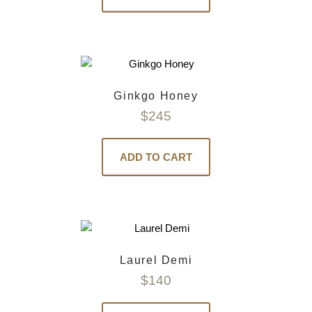
Ginkgo Honey
$
245
ADD TO CART
Laurel Demi
$
140