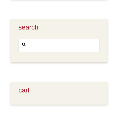
search
Search
SEARCH
for:
cart