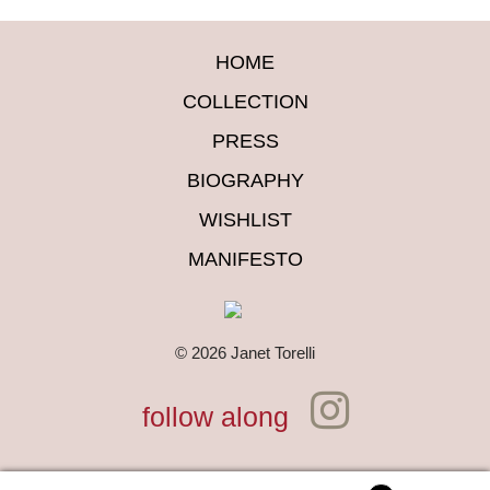
HOME
COLLECTION
PRESS
BIOGRAPHY
WISHLIST
MANIFESTO
© 2026 Janet Torelli
follow along