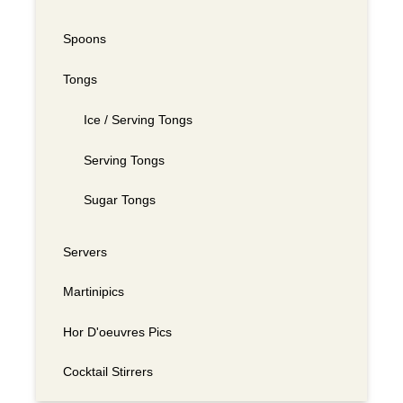
Spoons
Tongs
Ice / Serving Tongs
Serving Tongs
Sugar Tongs
Servers
Martinipics
Hor D'oeuvres Pics
Cocktail Stirrers