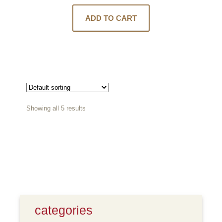
ADD TO CART
Showing all 5 results
categories