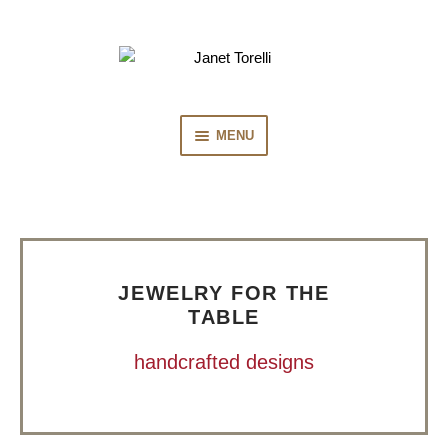
Skip
Skip
to
to
navigation
content
MENU
HOME
COLLECTION
JEWELRY FOR THE
PRESS
TABLE
handcrafted designs
BIOGRAPHY