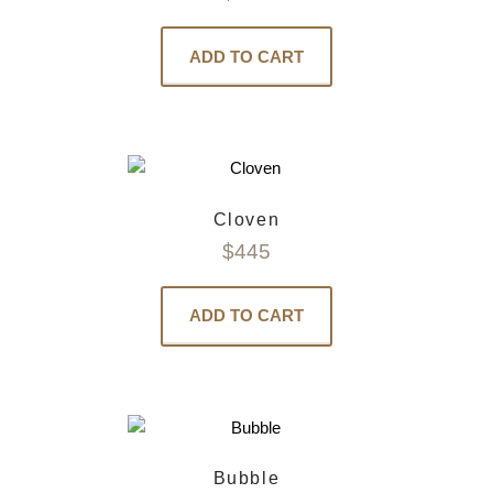
ADD TO CART
Cloven
$
445
ADD TO CART
Bubble