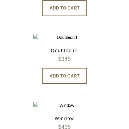
ADD TO CART
Doublecurl
$
345
ADD TO CART
Window
$
465