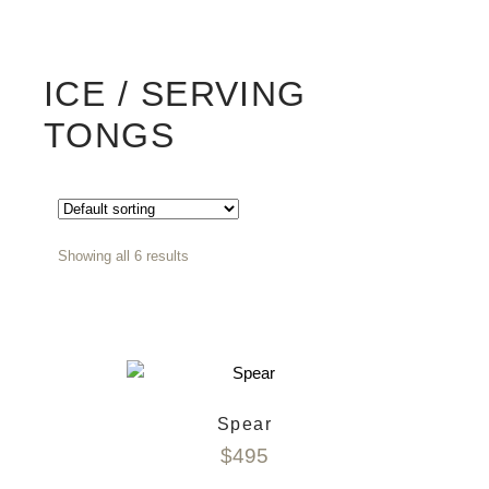
ICE / SERVING
TONGS
Showing all 6 results
Spear
$
495