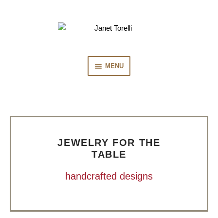
Skip
Skip
to
to
navigation
content
MENU
HOME
COLLECTION
JEWELRY FOR THE
PRESS
TABLE
handcrafted designs
BIOGRAPHY