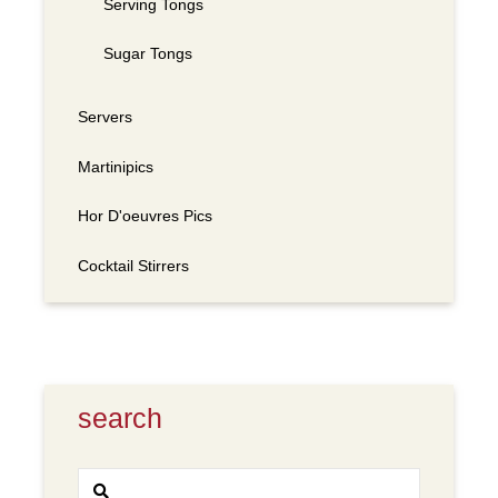
Serving Tongs
Sugar Tongs
Servers
Martinipics
Hor D'oeuvres Pics
Cocktail Stirrers
search
Search
SEARCH