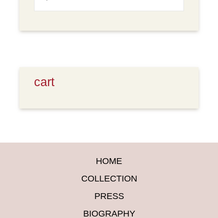
for:
cart
HOME
COLLECTION
PRESS
BIOGRAPHY