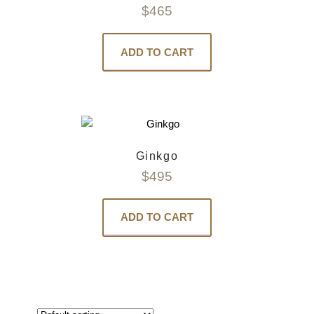
$
465
ADD TO CART
Ginkgo
$
495
ADD TO CART