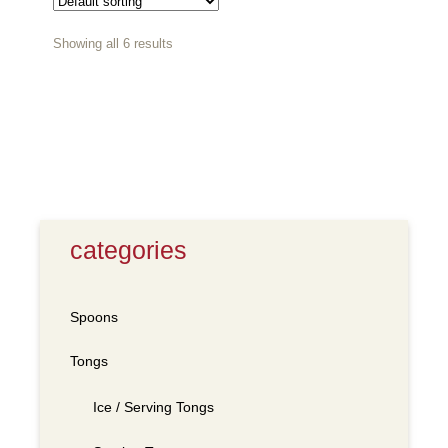
Showing all 6 results
categories
Spoons
Tongs
Ice / Serving Tongs