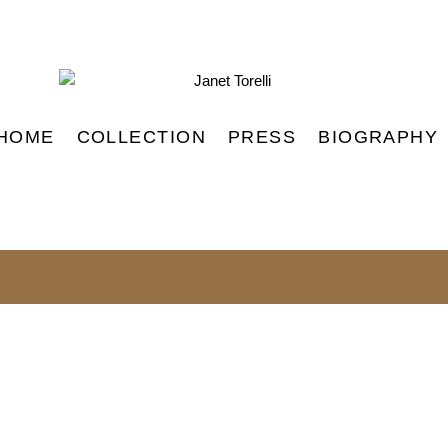
HOME
COLLECTION
PRESS
BIOGRAPHY