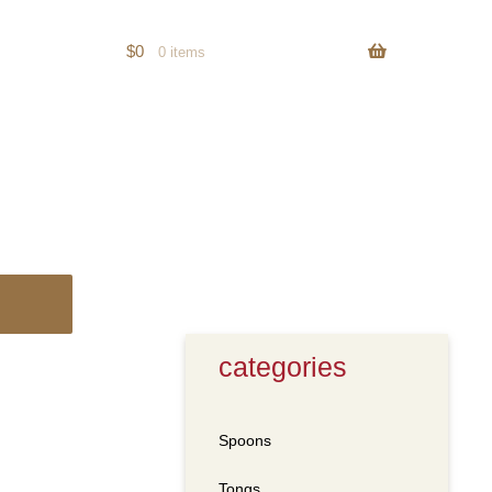
$
0
0 items
categories
Spoons
Tongs