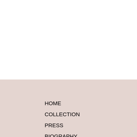
HOME
COLLECTION
PRESS
BIOGRAPHY