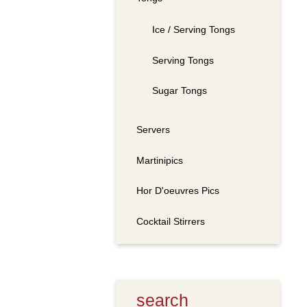
Ice / Serving Tongs
Serving Tongs
Sugar Tongs
Servers
Martinipics
Hor D'oeuvres Pics
Cocktail Stirrers
search