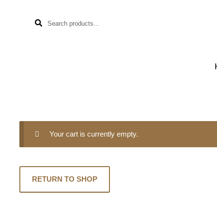
Search
Skip
Skip
SEARCH
for:
to
to
navigation
content
Your cart is currently empty.
RETURN TO SHOP