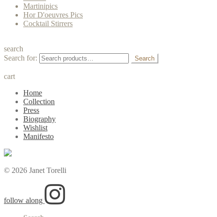
Martinipics
Hor D'oeuvres Pics
Cocktail Stirrers
search
Search for:
Search
cart
Home
Collection
Press
Biography
Wishlist
Manifesto
© 2026 Janet Torelli
follow along