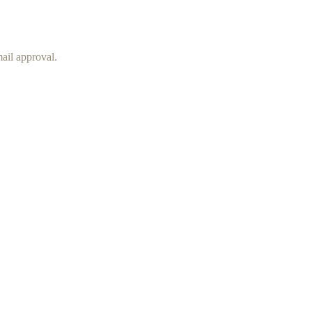
mail approval.