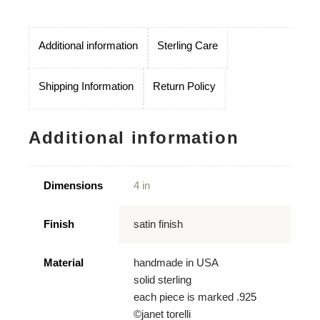
Additional information
Sterling Care
Shipping Information
Return Policy
Additional information
Dimensions
4 in
Finish
satin finish
Material
handmade in USA
solid sterling
each piece is marked .925
©janet torelli