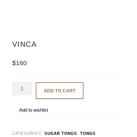
VINCA
$
160
Vinca
ADD TO CART
quantity
Add to wishlist
CATEGORIES:
SUGAR TONGS
,
TONGS