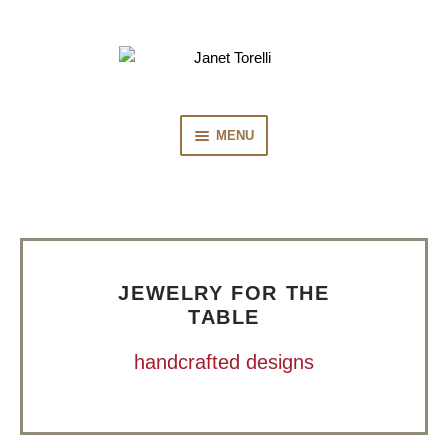
Skip
Skip
to
to
navigation
content
MENU
HOME
COLLECTION
JEWELRY FOR THE
PRESS
TABLE
handcrafted designs
BIOGRAPHY