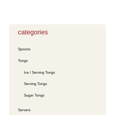
categories
Spoons
Tongs
Ice / Serving Tongs
Serving Tongs
Sugar Tongs
Servers