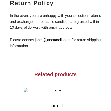
Return Policy
In the event you are unhappy with your selection, returns
and exchanges in resalable condition are granted within
10 days of delivery with email approval.
Please contact
janet@janettorelli.com
for return shipping
information.
Related products
Laurel