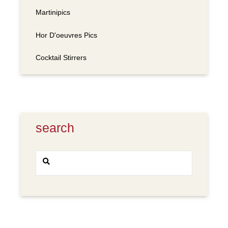
Martinipics
Hor D'oeuvres Pics
Cocktail Stirrers
search
Search
SEARCH
for: