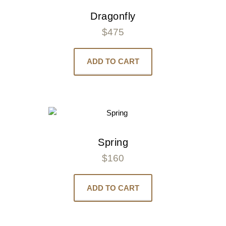
Dragonfly
$
475
ADD TO CART
Spring
$
160
ADD TO CART