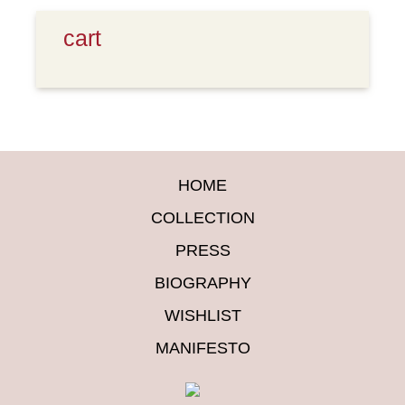
cart
HOME
COLLECTION
PRESS
BIOGRAPHY
WISHLIST
MANIFESTO