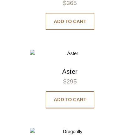
$
365
ADD TO CART
Aster
$
295
ADD TO CART