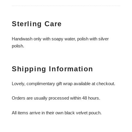
Sterling Care
Handwash only with soapy water, polish with silver
polish.
Shipping Information
Lovely, complimentary gift wrap available at checkout.
Orders are usually processed within 48 hours.
All items arrive in their own black velvet pouch.